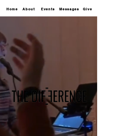
Home
About
Events
Messages
Give