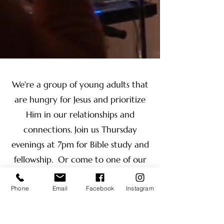
We're a group of young adults that
are hungry for Jesus and prioritize
Him in our relationships and
connections. Join us Thursday
evenings at 7pm for Bible study and
fellowship. Or come to one of our
trips, events, or our yearly retreat!
Phone
Email
Facebook
Instagram