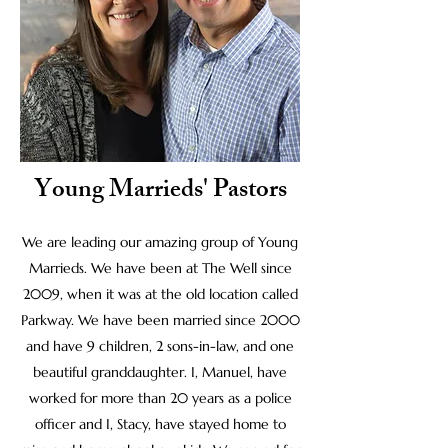
Young Marrieds' Pastors
We are leading our amazing group of Young
Marrieds. We have been at The Well since
2009, when it was at the old location called
Parkway. We have been married since 2000
and have 9 children, 2 sons-in-law, and one
beautiful granddaughter. I, Manuel, have
worked for more than 20 years as a police
officer and I, Stacy, have stayed home to