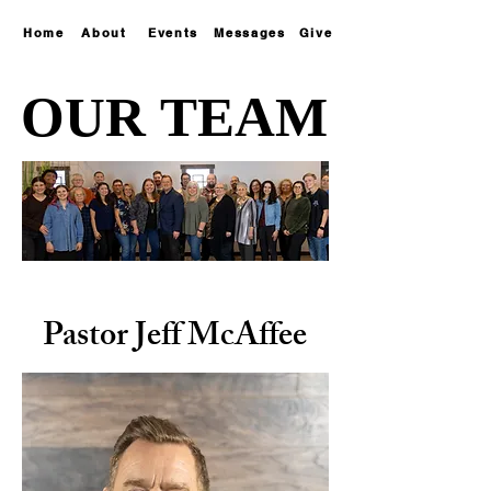
Home
About
Events
Messages
Give
OUR TEAM
OUR TEAM
Pastor Jeff McAffee