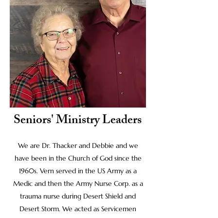
Seniors' Ministry Leaders
We are Dr. Thacker and Debbie and we
have been in the Church of God since the
1960s. Vern served in the US Army as a
Medic and then the Army Nurse Corp. as a
trauma nurse during Desert Shield and
Desert Storm. We acted as Servicemen