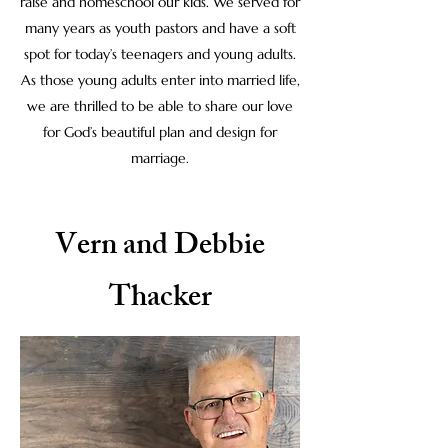
raise and homeschool our kids. We served for
many years as youth pastors and have a soft
spot for today’s teenagers and young adults.
As those young adults enter into married life,
we are thrilled to be able to share our love
for God’s beautiful plan and design for
marriage.
Vern and Debbie
Thacker