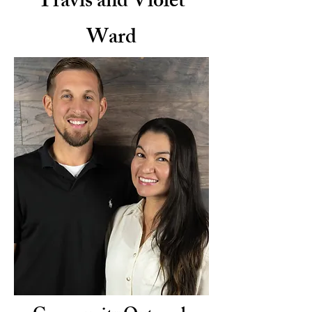
Travis and Violet
Ward