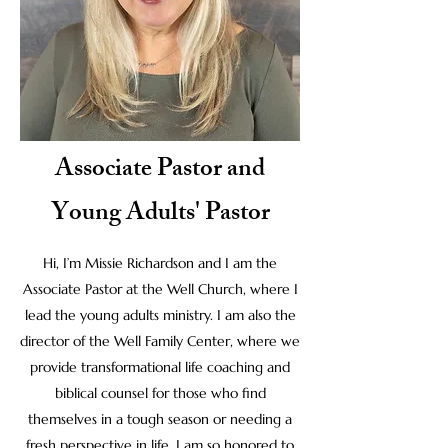
Associate Pastor and
Young Adults' Pastor
Hi, I’m Missie Richardson and I am the
Associate Pastor at the Well Church, where I
lead the young adults ministry. I am also the
director of the Well Family Center, where we
provide transformational life coaching and
biblical counsel for those who find
themselves in a tough season or needing a
fresh perspective in life. I am so honored to