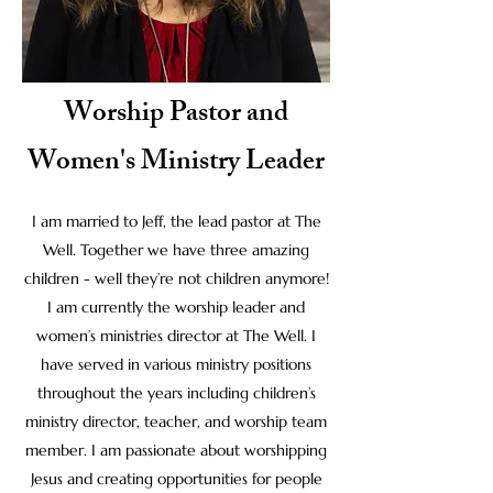
Worship Pastor and
Women's Ministry Leader
I am married to Jeff, the lead pastor at The
Well. Together we have three amazing
children - well they’re not children anymore!
I am currently the worship leader and
women’s ministries director at The Well. I
have served in various ministry positions
throughout the years including children’s
ministry director, teacher, and worship team
member. I am passionate about worshipping
Jesus and creating opportunities for people