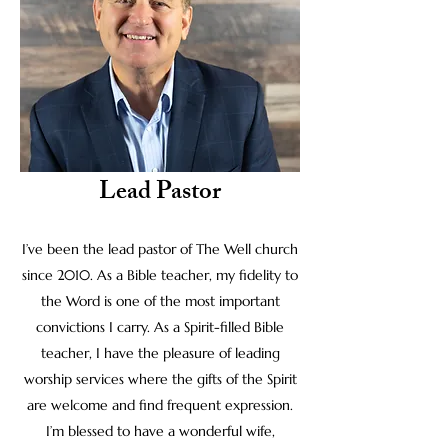
Lead Pastor
I’ve been the lead pastor of The Well church
since 2010. As a Bible teacher, my fidelity to
the Word is one of the most important
convictions I carry. As a Spirit-filled Bible
teacher, I have the pleasure of leading
worship services where the gifts of the Spirit
are welcome and find frequent expression.
I’m blessed to have a wonderful wife,