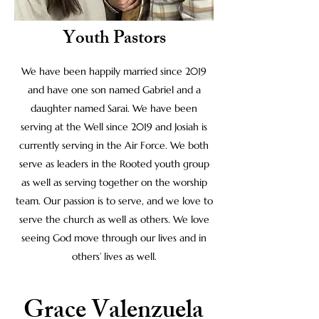
Youth Pastors
We have been happily married since 2019
and have one son named Gabriel and a
daughter named Sarai. We have been
serving at the Well since 2019 and Josiah is
currently serving in the Air Force. We both
serve as leaders in the Rooted youth group
as well as serving together on the worship
team. Our passion is to serve, and we love to
serve the church as well as others. We love
seeing God move through our lives and in
others’ lives as well.
Grace Valenzuela