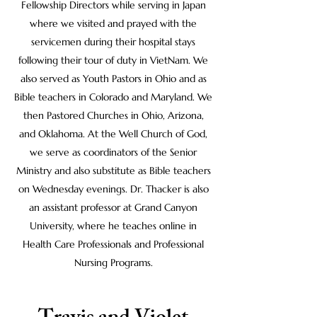
Fellowship Directors while serving in Japan
where we visited and prayed with the
servicemen during their hospital stays
following their tour of duty in VietNam. We
also served as Youth Pastors in Ohio and as
Bible teachers in Colorado and Maryland. We
then Pastored Churches in Ohio, Arizona,
and Oklahoma. At the Well Church of God,
we serve as coordinators of the Senior
Ministry and also substitute as Bible teachers
on Wednesday evenings. Dr. Thacker is also
an assistant professor at Grand Canyon
University, where he teaches online in
Health Care Professionals and Professional
Nursing Programs.