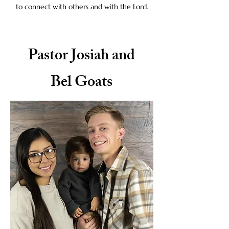
to connect with others and with the Lord.
Pastor Josiah and
Bel Goats