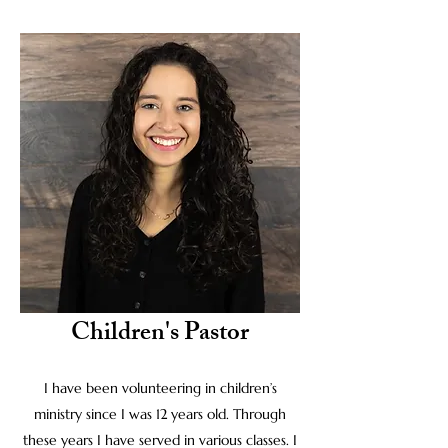
Children's Pastor
I have been volunteering in children’s
ministry since I was 12 years old. Through
these years I have served in various classes. I