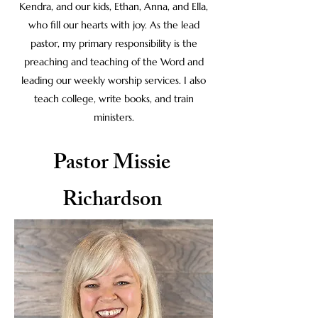
Kendra, and our kids, Ethan, Anna, and Ella,
who fill our hearts with joy. As the lead
pastor, my primary responsibility is the
preaching and teaching of the Word and
leading our weekly worship services. I also
teach college, write books, and train
ministers.
Pastor Missie
Richardson