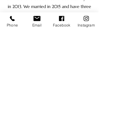
in 2013. We married in 2015 and have three
wonderful children, Amelia, Natalie, and
Gregory. We love helping others and being a
Phone
Email
Facebook
Instagram
part of community outreach, so we have
partnered with Chaparral elementary to
serve the school and community needs.
Alex Hathaway