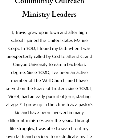
Community Outreach
Ministry Leaders
I, Travis, grew up in Iowa and after high
school I joined the United States Marine
Corps. In 2012, I found my faith when I was
unexpectedly called by God to attend Grand
Canyon University to earn a bachelor’s
degree. Since 2020, I've been an active
member of The Well Church, and I have
served on the Board of Trustees since 2021. I,
Violet, had an early pursuit of Jesus, starting
at age 7. I grew up in the church as a pastor’s
kid and have been involved in many
different ministries over the years. Through
life struggles, I was able to search out my
own faith and decided to re-dedicate my life