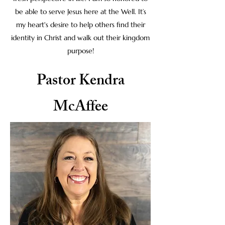
be able to serve Jesus here at the Well. It’s
my heart's desire to help others find their
identity in Christ and walk out their kingdom
purpose!
Pastor Kendra
McAffee