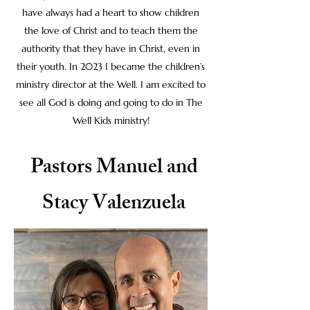
have always had a heart to show children
the love of Christ and to teach them the
authority that they have in Christ, even in
their youth. In 2023 I became the children’s
ministry director at the Well. I am excited to
see all God is doing and going to do in The
Well Kids ministry!
Pastors Manuel and
Stacy Valenzuela